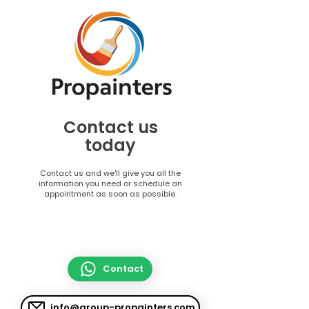
Contact us
today
Contact us and we'll give you all the
information you need or schedule an
appointment as soon as possible.
Contact
info@group-propainters.com