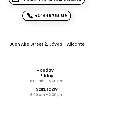
+34648 758 319
Buen Aire Street 2, Jávea - Alicante
Monday -
Friday
8:00 am - 5:00 pm
Saturday
9:00 am - 2:00 pm