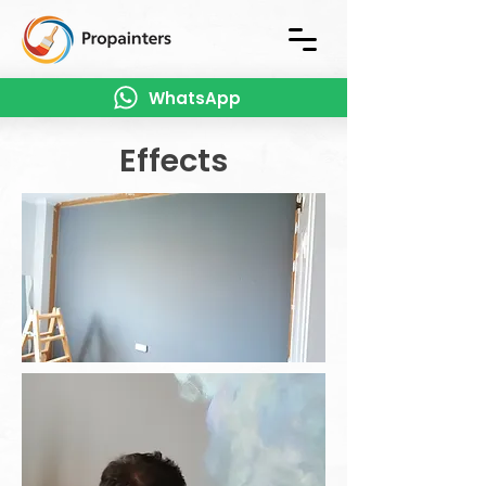
WhatsApp
Effects