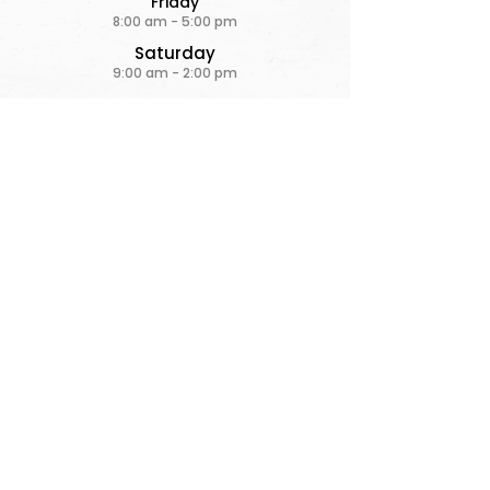
Friday
8:00 am - 5:00 pm
Saturday
9:00 am - 2:00 pm