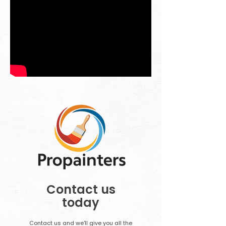
Contact us
today
Contact us and we'll give you all the