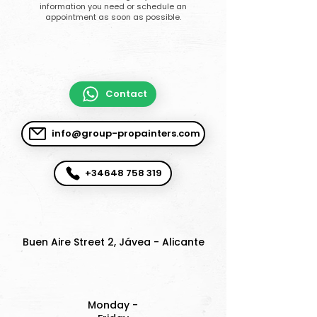
information you need or schedule an
appointment as soon as possible.
Contact
info@group-propainters.com
+34648 758 319
Buen Aire Street 2, Jávea - Alicante
Monday -