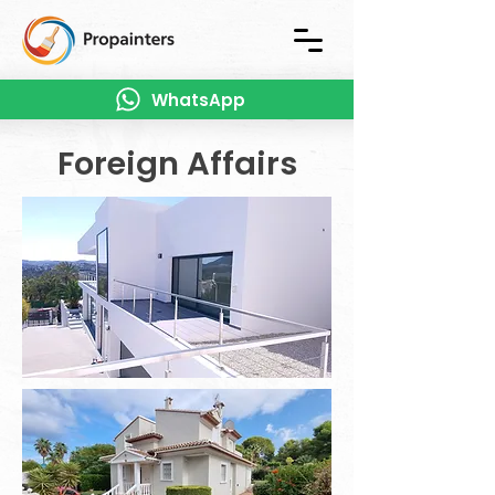
WhatsApp
Foreign Affairs