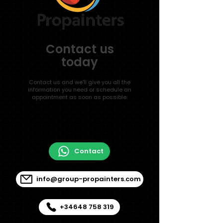
Contact us
today
Contact us and we'll give you all the
information you need or schedule an
appointment as soon as possible.
Contact
info@group-propainters.com
+34648 758 319