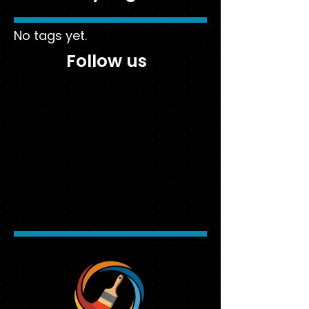
No tags yet.
Follow us