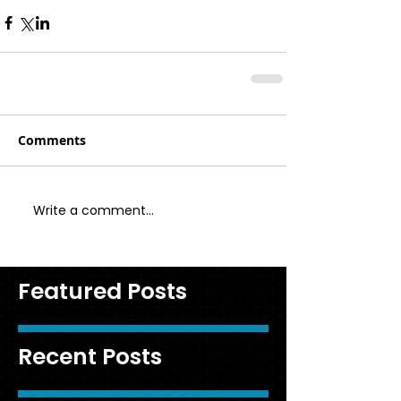
Comments
Write a comment...
Featured Posts
Recent Posts