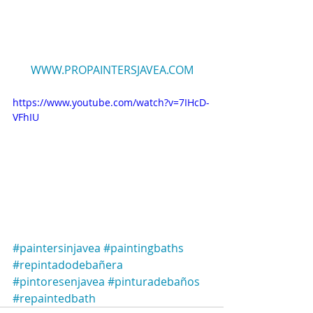
WWW.PROPAINTERSJAVEA.COM
https://www.youtube.com/watch?v=7IHcD-
VFhIU
#paintersinjavea
#paintingbaths
#repintadodebañera
#pintoresenjavea
#pinturadebaños
#repaintedbath