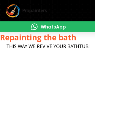
WhatsApp
Repainting the bath
 THIS WAY WE REVIVE YOUR BATHTUB!