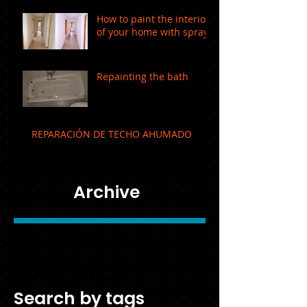
How to paint the interior
of your home with spray!
Repainting the bath
REPARACIÓN DE TECHO AHUMADO
Archive
February 2019
(1)
1 post
December 2016
(1)
1 post
August 2016
(1)
1 post
Search by tags